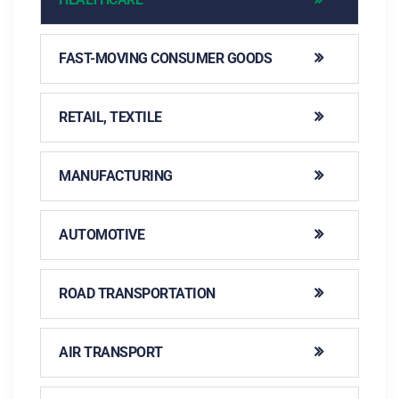
FAST-MOVING CONSUMER GOODS
RETAIL, TEXTILE
MANUFACTURING
AUTOMOTIVE
ROAD TRANSPORTATION
AIR TRANSPORT