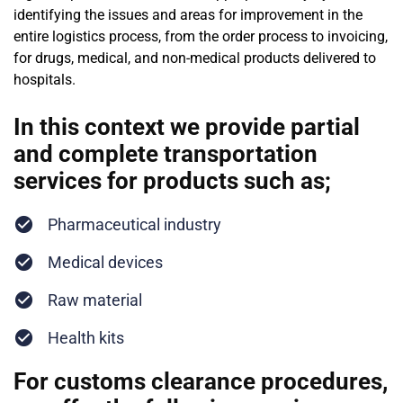
identifying the issues and areas for improvement in the
entire logistics process, from the order process to invoicing,
for drugs, medical, and non-medical products delivered to
hospitals.
In this context we provide partial
and complete transportation
services for products such as;
Pharmaceutical industry
Medical devices
Raw material
Health kits
For customs clearance procedures,