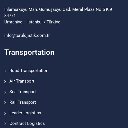
Ihlamurkuyu Mah. Gümüşsuyu Cad. Meral Plaza No:5 K:9
34771
Ümraniye – İstanbul / Türkiye
info@turulojistik.com.tr
Transportation
Road Transportation
Air Transport
Sea Transport
Rail Transport
Leader Logistics
Contract Logistics