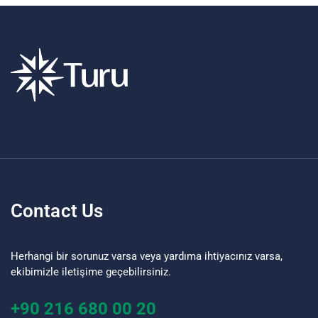
Contact Us
Herhangi bir sorunuz varsa veya yardıma ihtiyacınız varsa,
ekibimizle iletişime geçebilirsiniz.
+90 216 680 00 20