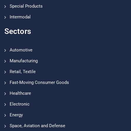
Special Products
Intermodal
Sectors
Automotive
Manufacturing
Retail, Textile
Fast-Moving Consumer Goods
Healthcare
Electronic
Energy
Space, Aviation and Defense