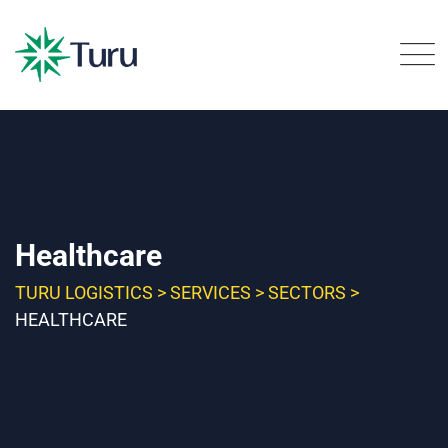
Healthcare
TURU LOGISTICS
>
SERVICES
>
SECTORS
>
HEALTHCARE