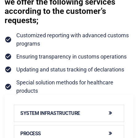
we offer the following services
according to the customer’s
requests;
Customized reporting with advanced customs
programs
Ensuring transparency in customs operations
Updating and status tracking of declarations
Special solution methods for healthcare
products
SYSTEM INFRASTRUCTURE
PROCESS