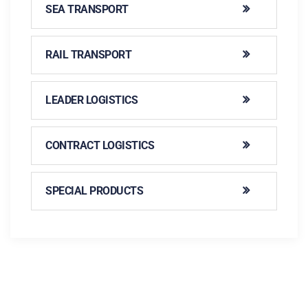
SEA TRANSPORT
RAIL TRANSPORT
LEADER LOGISTICS
CONTRACT LOGISTICS
SPECIAL PRODUCTS