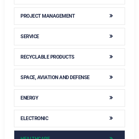
PROJECT MANAGEMENT
SERVICE
RECYCLABLE PRODUCTS
SPACE, AVIATION AND DEFENSE
ENERGY
ELECTRONIC
HEALTHCARE