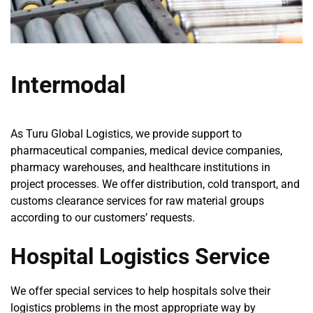
Intermodal
As Turu Global Logistics, we provide support to
pharmaceutical companies, medical device companies,
pharmacy warehouses, and healthcare institutions in
project processes. We offer distribution, cold transport, and
customs clearance services for raw material groups
according to our customers’ requests.
Hospital Logistics Service
We offer special services to help hospitals solve their
logistics problems in the most appropriate way by