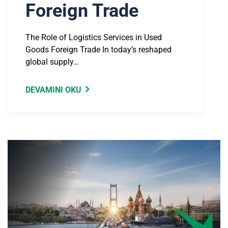
Foreign Trade
The Role of Logistics Services in Used
Goods Foreign Trade In today’s reshaped
global supply…
DEVAMINI OKU