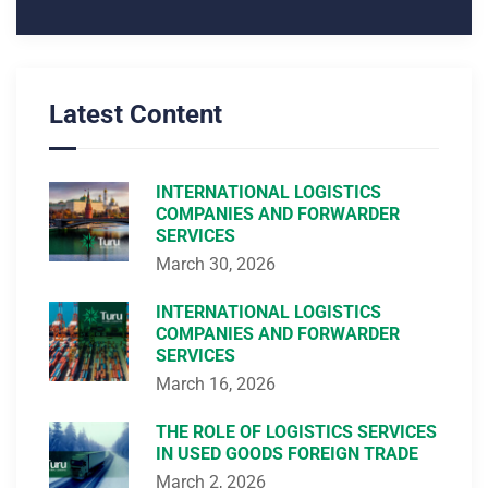
Latest Content
INTERNATIONAL LOGISTICS
COMPANIES AND FORWARDER
SERVICES
March 30, 2026
INTERNATIONAL LOGISTICS
COMPANIES AND FORWARDER
SERVICES
March 16, 2026
THE ROLE OF LOGISTICS SERVICES
IN USED GOODS FOREIGN TRADE
March 2, 2026