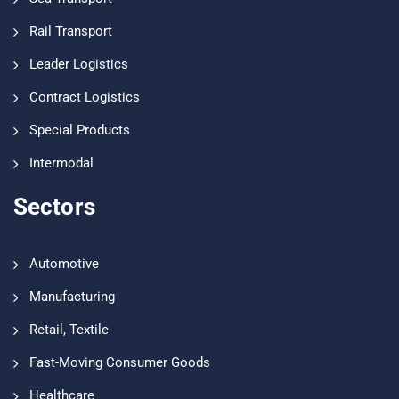
Rail Transport
Leader Logistics
Contract Logistics
Special Products
Intermodal
Sectors
Automotive
Manufacturing
Retail, Textile
Fast-Moving Consumer Goods
Healthcare