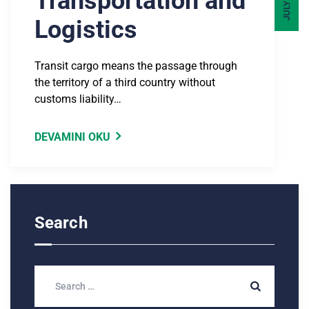
Transportation and
Logistics
Transit cargo means the passage through
the territory of a third country without
customs liability…
DEVAMINI OKU
Search