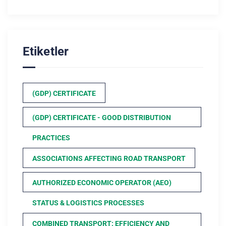
Etiketler
(GDP) CERTIFICATE
(GDP) CERTIFICATE - GOOD DISTRIBUTION
PRACTICES
ASSOCIATIONS AFFECTING ROAD TRANSPORT
AUTHORIZED ECONOMIC OPERATOR (AEO)
STATUS & LOGISTICS PROCESSES
COMBINED TRANSPORT: EFFICIENCY AND