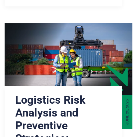
Logistics Risk
JUNE 25, 2025
Analysis and
Preventive