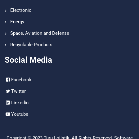
Electronic
Energy
Space, Aviation and Defense
Recyclable Products
Social Media
Facebook
Twitter
Linkedin
Youtube
Copyright © 2023
Turu Lojistik
, All Rights Reserved. Software