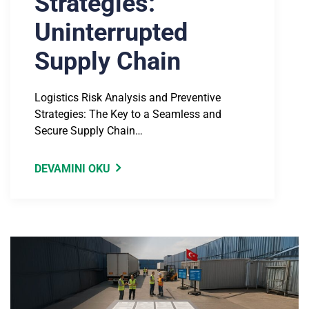
Strategies:
Uninterrupted
Supply Chain
Logistics Risk Analysis and Preventive
Strategies: The Key to a Seamless and
Secure Supply Chain…
DEVAMINI OKU