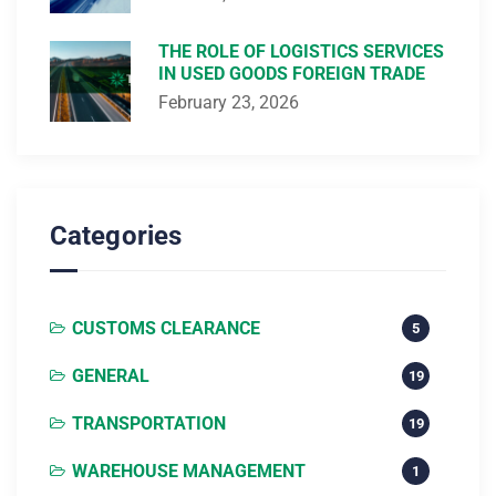
THE ROLE OF LOGISTICS SERVICES
IN USED GOODS FOREIGN TRADE
February 23, 2026
Categories
CUSTOMS CLEARANCE
5
GENERAL
19
TRANSPORTATION
19
WAREHOUSE MANAGEMENT
1