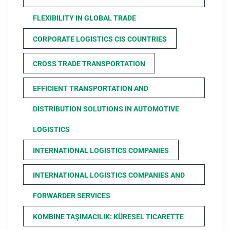
FLEXIBILITY IN GLOBAL TRADE
CORPORATE LOGISTICS CIS COUNTRIES
CROSS TRADE TRANSPORTATION
EFFICIENT TRANSPORTATION AND
DISTRIBUTION SOLUTIONS IN AUTOMOTIVE
LOGISTICS
INTERNATIONAL LOGISTICS COMPANIES
INTERNATIONAL LOGISTICS COMPANIES AND
FORWARDER SERVICES
KOMBINE TAŞIMACILIK: KÜRESEL TICARETTE