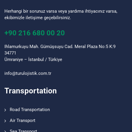
Herhangi bir sorunuz varsa veya yardıma ihtiyacınız varsa,
ekibimizle iletişime geçebilirsiniz.
+90 216 680 00 20
Ihlamurkuyu Mah. Gümüşsuyu Cad. Meral Plaza No:5 K:9
34771
Ümraniye – İstanbul / Türkiye
info@turulojistik.com.tr
Transportation
Road Transportation
Air Transport
Sea Transport