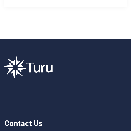
Contact Us