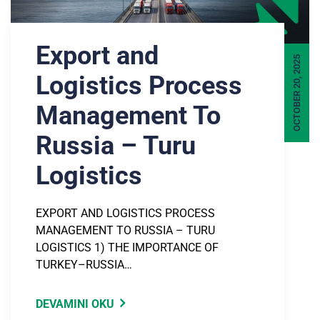
Export and
OCTOBER 20, 2025
Logistics Process
Management To
Russia – Turu
Logistics
EXPORT AND LOGISTICS PROCESS
MANAGEMENT TO RUSSIA – TURU
LOGISTICS 1) THE IMPORTANCE OF
TURKEY–RUSSIA…
DEVAMINI OKU