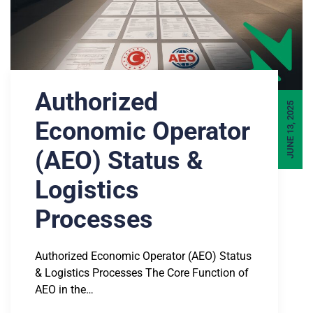
Authorized
JUNE 13, 2025
Economic Operator
(AEO) Status &
Logistics
Processes
Authorized Economic Operator (AEO) Status
& Logistics Processes The Core Function of
AEO in the…