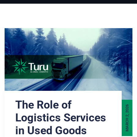
The Role of
MARCH 2, 2026
Logistics Services
in Used Goods