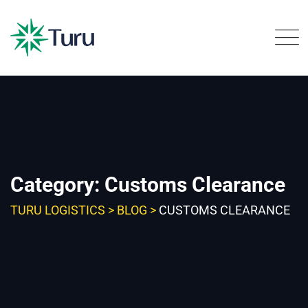
Skip
to
content
Category: Customs Clearance
TURU LOGISTICS
>
BLOG
>
CUSTOMS CLEARANCE