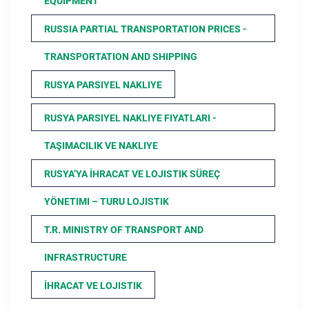
EQUIPMENT
RUSSIA PARTIAL TRANSPORTATION PRICES -
TRANSPORTATION AND SHIPPING
RUSYA PARSIYEL NAKLIYE
RUSYA PARSIYEL NAKLIYE FIYATLARI -
TAŞIMACILIK VE NAKLIYE
RUSYA’YA İHRACAT VE LOJISTIK SÜREÇ
YÖNETIMI – TURU LOJISTIK
T.R. MINISTRY OF TRANSPORT AND
INFRASTRUCTURE
İHRACAT VE LOJISTIK