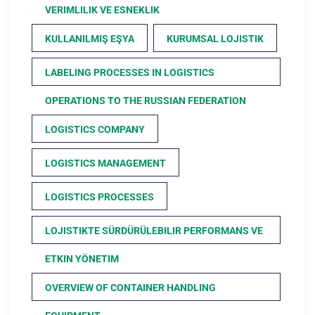
VERIMLILIK VE ESNEKLIK
KULLANILMIŞ EŞYA
KURUMSAL LOJISTIK
LABELING PROCESSES IN LOGISTICS
OPERATIONS TO THE RUSSIAN FEDERATION
LOGISTICS COMPANY
LOGISTICS MANAGEMENT
LOGISTICS PROCESSES
LOJISTIKTE SÜRDÜRÜLEBILIR PERFORMANS VE
ETKIN YÖNETIM
OVERVIEW OF CONTAINER HANDLING