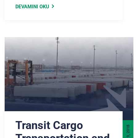
DEVAMINI OKU
Transit Cargo
JULY 9, 2018