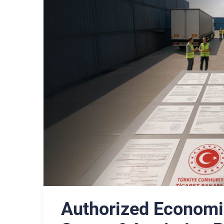
Authorized Economi