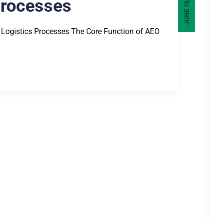
JUNE 13, 2025
Processes
 Logistics Processes The Core Function of AEO