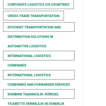
CORPORATE LOGISTICS CIS COUNTRIES
CROSS TRADE TRANSPORTATION
EFFICIENT TRANSPORTATION AND
DISTRIBUTION SOLUTIONS IN
AUTOMOTIVE LOGISTICS
INTERNATIONAL LOGISTICS
COMPANIES
INTERNATIONAL LOGISTICS
COMPANIES AND FORWARDER SERVICES
KOMBINE TAŞIMACILIK: KÜRESEL
TICARETTE VERIMLILIK VE ESNEKLIK