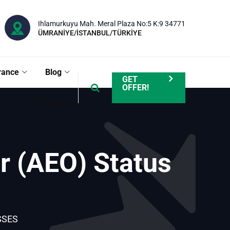
Ihlamurkuyu Mah. Meral Plaza No:5 K:9 34771
ÜMRANİYE/İSTANBUL/TÜRKİYE
rance
Blog
GET
OFFER!
Contact
r (AEO) Status
SSES