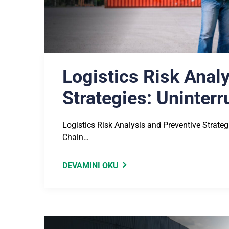
Logistics Risk Anal
Strategies: Uninter
Logistics Risk Analysis and Preventive Strate
Chain…
DEVAMINI OKU