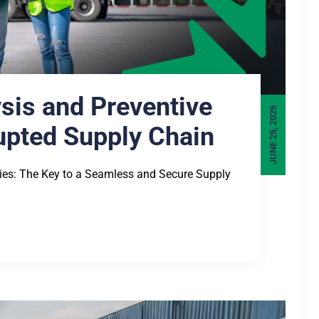
ysis and Preventive
JUNE 25, 2025
rupted Supply Chain
gies: The Key to a Seamless and Secure Supply