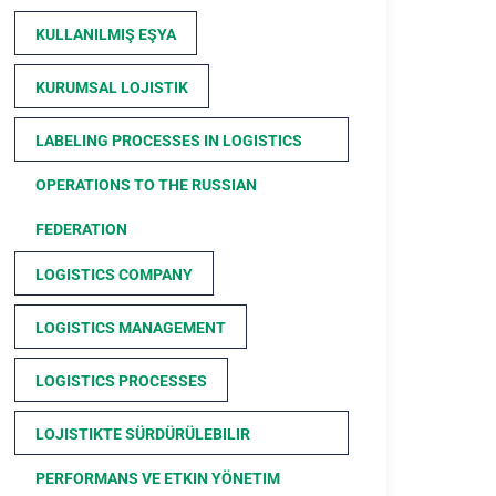
KULLANILMIŞ EŞYA
KURUMSAL LOJISTIK
LABELING PROCESSES IN LOGISTICS
OPERATIONS TO THE RUSSIAN
FEDERATION
LOGISTICS COMPANY
LOGISTICS MANAGEMENT
LOGISTICS PROCESSES
LOJISTIKTE SÜRDÜRÜLEBILIR
PERFORMANS VE ETKIN YÖNETIM