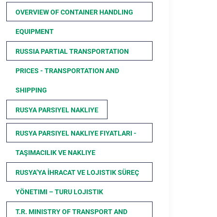
OVERVIEW OF CONTAINER HANDLING
EQUIPMENT
RUSSIA PARTIAL TRANSPORTATION
PRICES - TRANSPORTATION AND
SHIPPING
RUSYA PARSIYEL NAKLIYE
RUSYA PARSIYEL NAKLIYE FIYATLARI -
TAŞIMACILIK VE NAKLIYE
RUSYA’YA İHRACAT VE LOJISTIK SÜREÇ
YÖNETIMI – TURU LOJISTIK
T.R. MINISTRY OF TRANSPORT AND