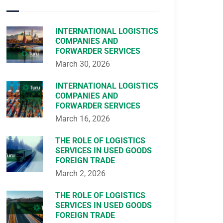
INTERNATIONAL LOGISTICS
COMPANIES AND
FORWARDER SERVICES
March 30, 2026
INTERNATIONAL LOGISTICS
COMPANIES AND
FORWARDER SERVICES
March 16, 2026
THE ROLE OF LOGISTICS
SERVICES IN USED GOODS
FOREIGN TRADE
March 2, 2026
THE ROLE OF LOGISTICS
SERVICES IN USED GOODS
FOREIGN TRADE