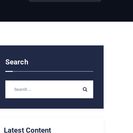
Search
Latest Content