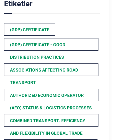
Etiketler
(GDP) CERTIFICATE
(GDP) CERTIFICATE - GOOD
DISTRIBUTION PRACTICES
ASSOCIATIONS AFFECTING ROAD
TRANSPORT
AUTHORIZED ECONOMIC OPERATOR
(AEO) STATUS & LOGISTICS PROCESSES
COMBINED TRANSPORT: EFFICIENCY
AND FLEXIBILITY IN GLOBAL TRADE