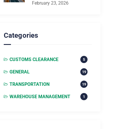
February 23, 2026
Categories
CUSTOMS CLEARANCE
5
GENERAL
19
TRANSPORTATION
19
WAREHOUSE MANAGEMENT
1