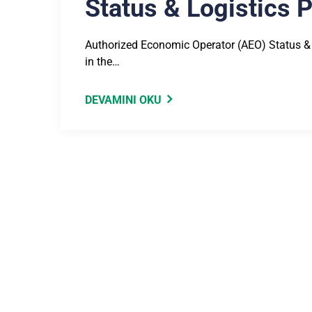
Status & Logistics 
Authorized Economic Operator (AEO) Status &
in the…
DEVAMINI OKU