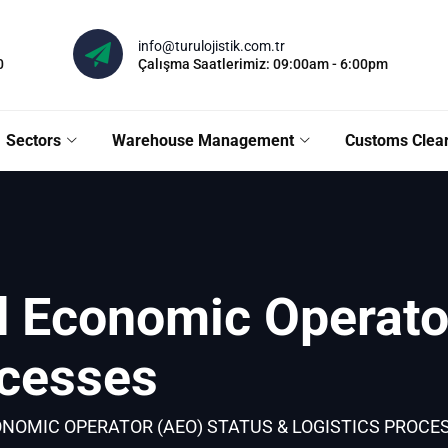
info@turulojistik.com.tr
0
Çalışma Saatlerimiz: 09:00am - 6:00pm
Sectors
Warehouse Management
Customs Clea
d Economic Operato
ocesses
NOMIC OPERATOR (AEO) STATUS & LOGISTICS PROCE