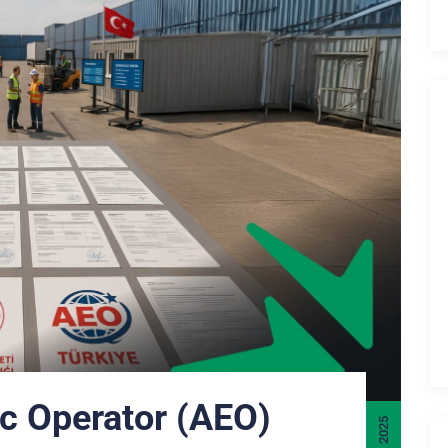
c Operator (AEO)