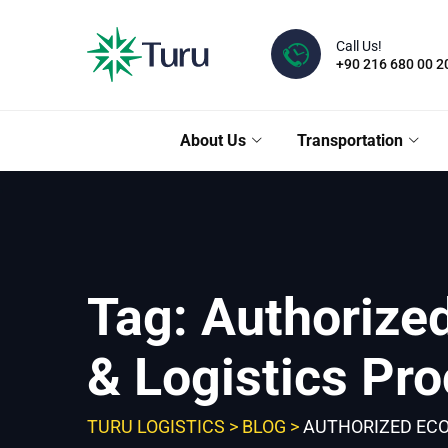
Skip
to
Call Us!
content
+90 216 680 00 2
About Us
Transportation
Tag: Authorize
& Logistics Pr
TURU LOGISTICS
>
BLOG
>
AUTHORIZED ECO