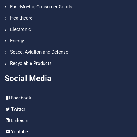
Fast-Moving Consumer Goods
Healthcare
Electronic
Energy
Space, Aviation and Defense
Recyclable Products
Social Media
Facebook
Twitter
Linkedin
Youtube