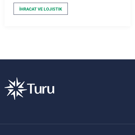
İHRACAT VE LOJISTIK