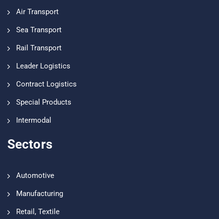
Air Transport
Sea Transport
Rail Transport
Leader Logistics
Contract Logistics
Special Products
Intermodal
Sectors
Automotive
Manufacturing
Retail, Textile