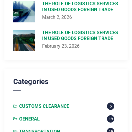
THE ROLE OF LOGISTICS SERVICES
IN USED GOODS FOREIGN TRADE
March 2, 2026
THE ROLE OF LOGISTICS SERVICES
IN USED GOODS FOREIGN TRADE
February 23, 2026
Categories
CUSTOMS CLEARANCE
5
GENERAL
19
TRANSPORTATION
19