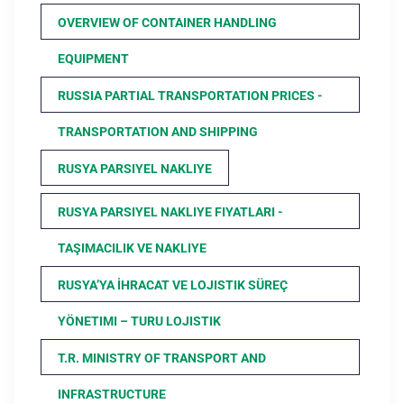
OVERVIEW OF CONTAINER HANDLING
EQUIPMENT
RUSSIA PARTIAL TRANSPORTATION PRICES -
TRANSPORTATION AND SHIPPING
RUSYA PARSIYEL NAKLIYE
RUSYA PARSIYEL NAKLIYE FIYATLARI -
TAŞIMACILIK VE NAKLIYE
RUSYA’YA İHRACAT VE LOJISTIK SÜREÇ
YÖNETIMI – TURU LOJISTIK
T.R. MINISTRY OF TRANSPORT AND
INFRASTRUCTURE