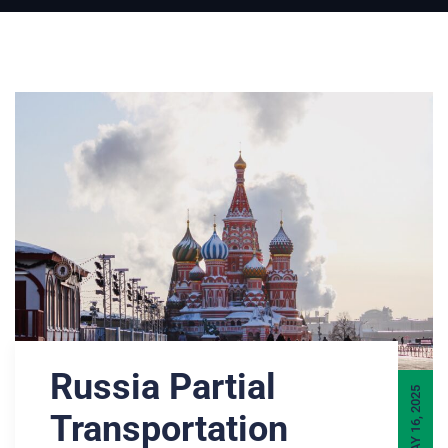
Russia Partial
MAY 16, 2025
Transportation