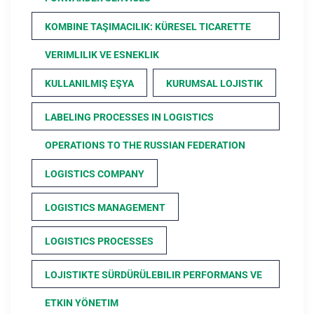
KOMBINE TAŞIMACILIK: KÜRESEL TICARETTE
VERIMLILIK VE ESNEKLIK
KULLANILMIŞ EŞYA
KURUMSAL LOJISTIK
LABELING PROCESSES IN LOGISTICS
OPERATIONS TO THE RUSSIAN FEDERATION
LOGISTICS COMPANY
LOGISTICS MANAGEMENT
LOGISTICS PROCESSES
LOJISTIKTE SÜRDÜRÜLEBILIR PERFORMANS VE
ETKIN YÖNETIM