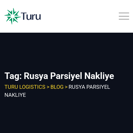
Skip
to
content
Tag: Rusya Parsiyel Nakliye
TURU LOGISTICS
>
BLOG
>
RUSYA PARSIYEL
NAKLIYE