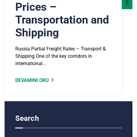
Prices –
Transportation and
Shipping
Russia Partial Freight Rates – Transport &
Shipping One of the key corridors in
international…
DEVAMINI OKU
Search