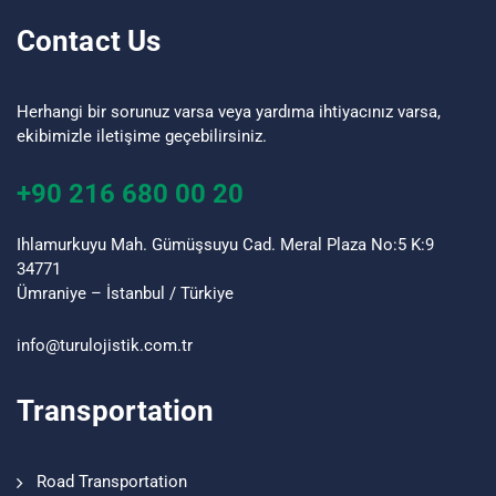
Contact Us
Herhangi bir sorunuz varsa veya yardıma ihtiyacınız varsa,
ekibimizle iletişime geçebilirsiniz.
+90 216 680 00 20
Ihlamurkuyu Mah. Gümüşsuyu Cad. Meral Plaza No:5 K:9
34771
Ümraniye – İstanbul / Türkiye
info@turulojistik.com.tr
Transportation
Road Transportation