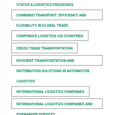
STATUS & LOGISTICS PROCESSES
COMBINED TRANSPORT: EFFICIENCY AND
FLEXIBILITY IN GLOBAL TRADE
CORPORATE LOGISTICS CIS COUNTRIES
CROSS TRADE TRANSPORTATION
EFFICIENT TRANSPORTATION AND
DISTRIBUTION SOLUTIONS IN AUTOMOTIVE
LOGISTICS
INTERNATIONAL LOGISTICS COMPANIES
INTERNATIONAL LOGISTICS COMPANIES AND
FORWARDER SERVICES