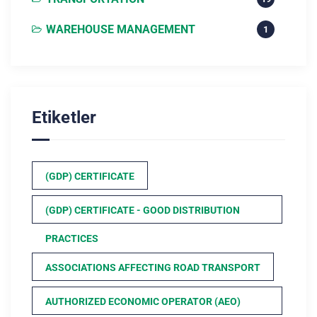
WAREHOUSE MANAGEMENT
1
Etiketler
(GDP) CERTIFICATE
(GDP) CERTIFICATE - GOOD DISTRIBUTION
PRACTICES
ASSOCIATIONS AFFECTING ROAD TRANSPORT
AUTHORIZED ECONOMIC OPERATOR (AEO)