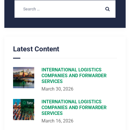
Latest Content
INTERNATIONAL LOGISTICS
COMPANIES AND FORWARDER
SERVICES
March 30, 2026
INTERNATIONAL LOGISTICS
COMPANIES AND FORWARDER
SERVICES
March 16, 2026